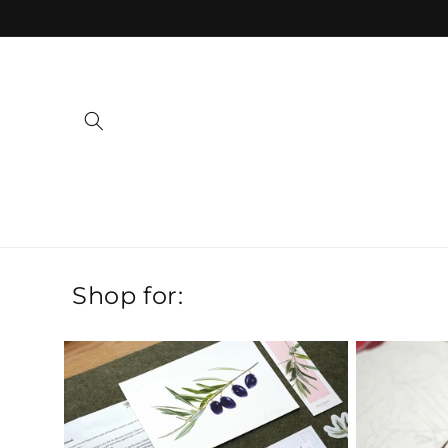
Skip to
content
Shop for: