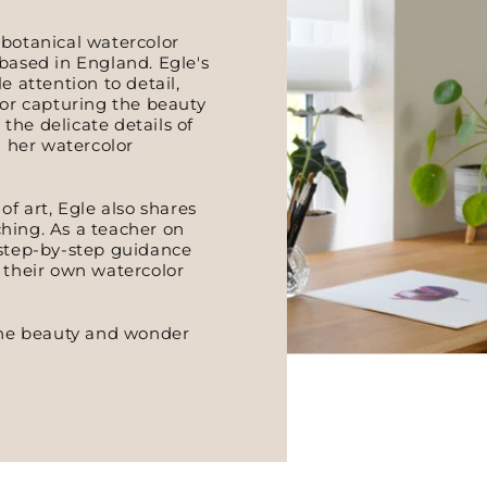
 botanical watercolor
based in England. Egle's
e attention to detail,
for capturing the beauty
 the delicate details of
n her watercolor
of art, Egle also shares
hing. As a teacher on
 step-by-step guidance
p their own watercolor
 the beauty and wonder