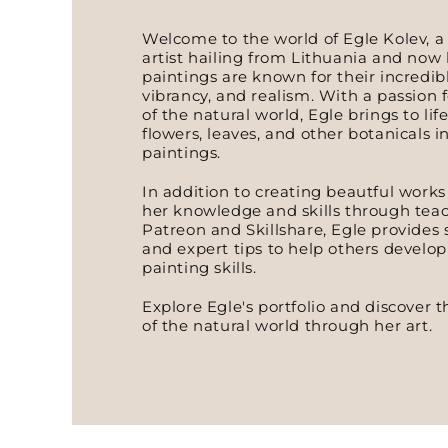
Welcome to the world of Egle Kolev, a
artist hailing from Lithuania and now 
paintings are known for their incredibl
vibrancy, and realism. With a passion 
of the natural world, Egle brings to life
flowers, leaves, and other botanicals i
paintings.
In addition to creating beautful works 
her knowledge and skills through teac
Patreon and Skillshare, Egle provides
and expert tips to help others develo
painting skills.
Explore Egle's portfolio and discover
of the natural world through her art.