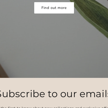
Find out more
Subscribe to our email