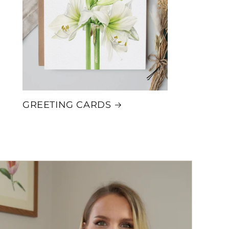
i
o
n
GREETING CARDS