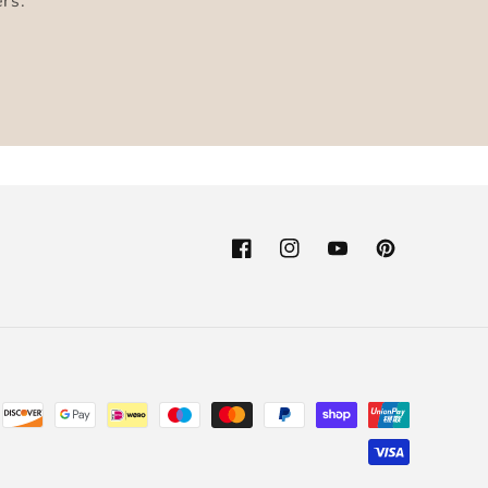
ers.
Facebook
Instagram
YouTube
Pinterest