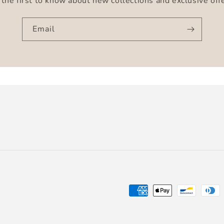
the first to know about new collections and exclusive off
Email
Payment
methods