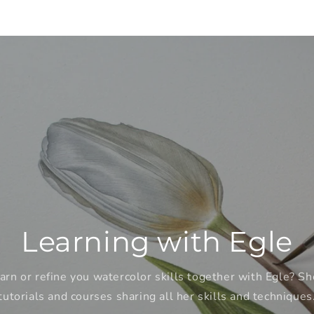
Learning with Egle
arn or refine you watercolor skills together with Egle? Sh
tutorials and courses sharing all her skills and techniques