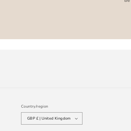
Be 
Country/region
GBP £ | United Kingdom