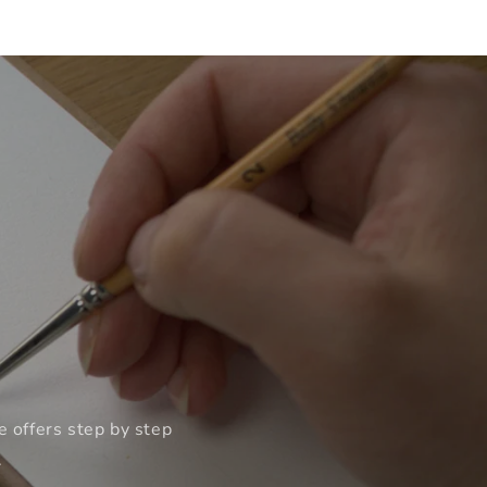
e offers step by step
.