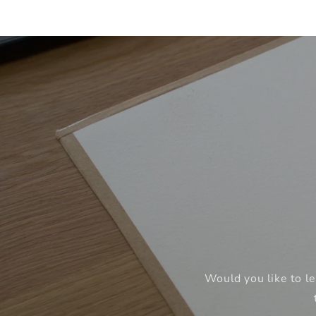
Would you like to le