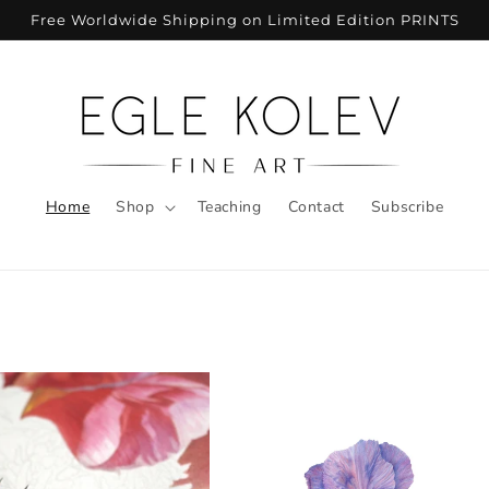
Free Worldwide Shipping on Limited Edition PRINTS
Home
Shop
Teaching
Contact
Subscribe