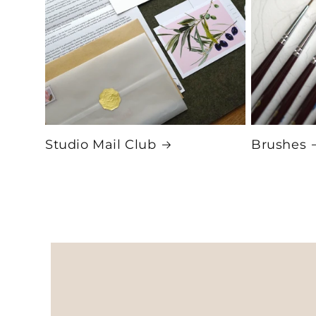
Studio Mail Club
Brushes