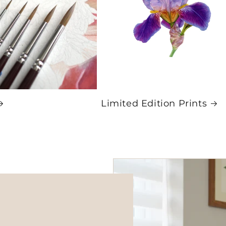
Limited Edition Prints